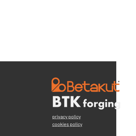
privacy policy
cookies policy