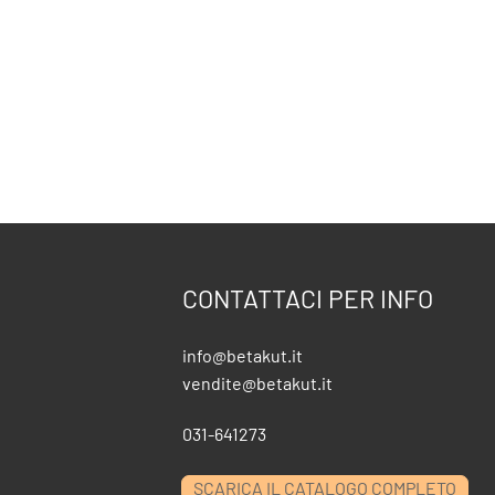
CONTATTACI PER INFO
info@betakut.it
vendite@betakut.it
031-641273
SCARICA IL CATALOGO COMPLETO