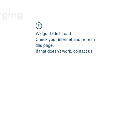
HOME
FORBICE E SEGA A BA
Widget Didn’t Load
Check your internet and refresh
this page.
If that doesn’t work, contact us.