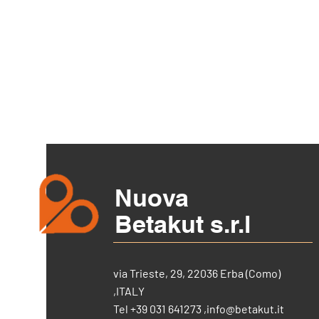
Nuova
Betakut s.r.l
via Trieste, 29, 22036 Erba (Como)
,ITALY
Tel +39 031 641273 ,
info@betakut.it